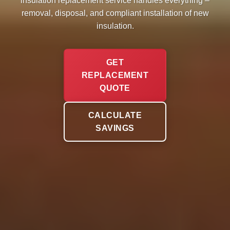
insulation replacement service handles everything –
removal, disposal, and compliant installation of new
insulation.
GET
REPLACEMENT
QUOTE
CALCULATE
SAVINGS