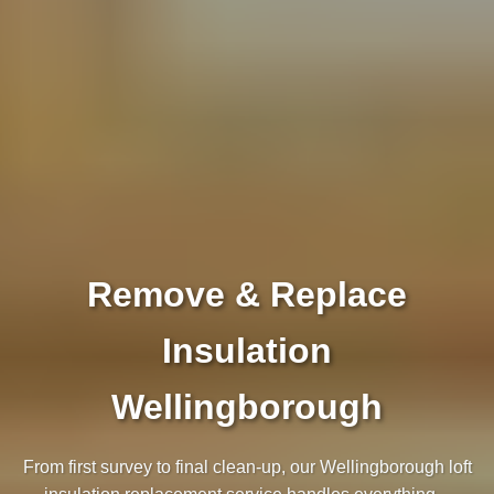
Remove & Replace
Insulation
Wellingborough
From first survey to final clean‑up, our Wellingborough loft