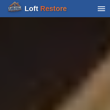
Loft
Restore