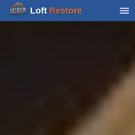
Loft
Restore