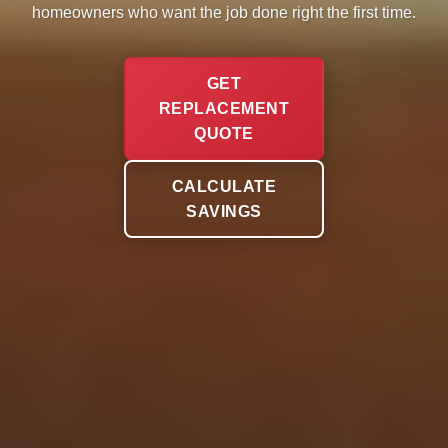
homeowners who want the job done right the first time.
GET
REPLACEMENT
QUOTE
CALCULATE
SAVINGS