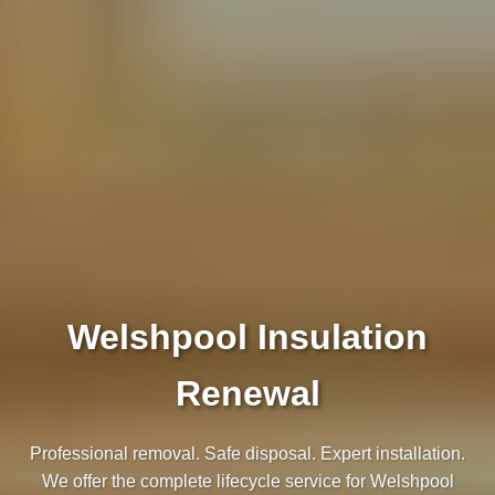
Welshpool Insulation
Renewal
Professional removal. Safe disposal. Expert installation.
We offer the complete lifecycle service for Welshpool