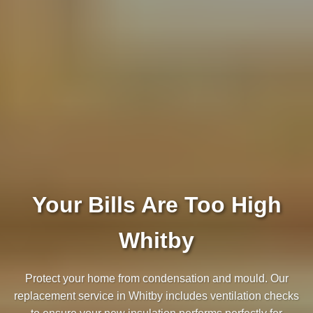
Your Bills Are Too High
Whitby
Protect your home from condensation and mould. Our
replacement service in Whitby includes ventilation checks