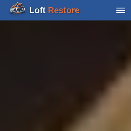
Loft
Restore