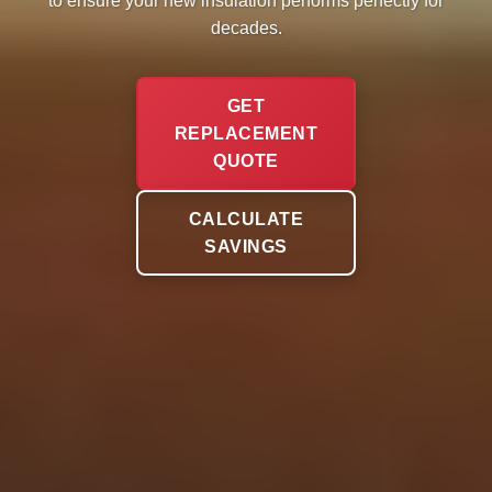
to ensure your new insulation performs perfectly for
decades.
GET
REPLACEMENT
QUOTE
CALCULATE
SAVINGS