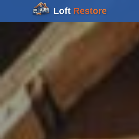
Loft
Restore