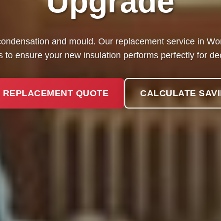
Upgrade
ondensation and mould. Our replacement service in Wort
 to ensure your new insulation performs perfectly for d
 REPLACEMENT QUOTE
CALCULATE SAV