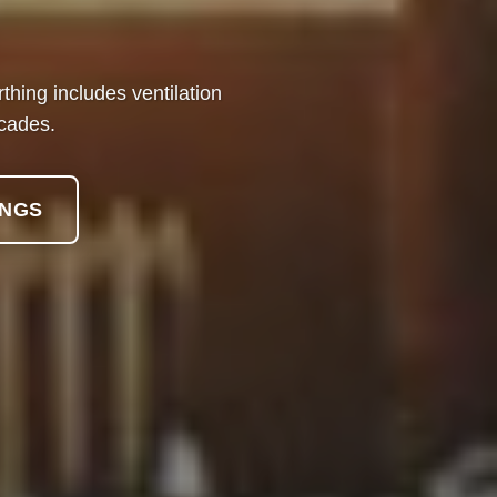
hing includes ventilation
ecades.
INGS