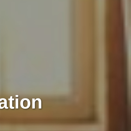
ation