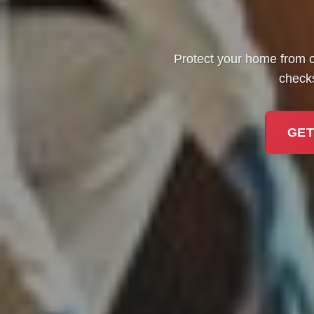
Protect your home from c
checks
GET