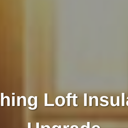
hing Loft Insul