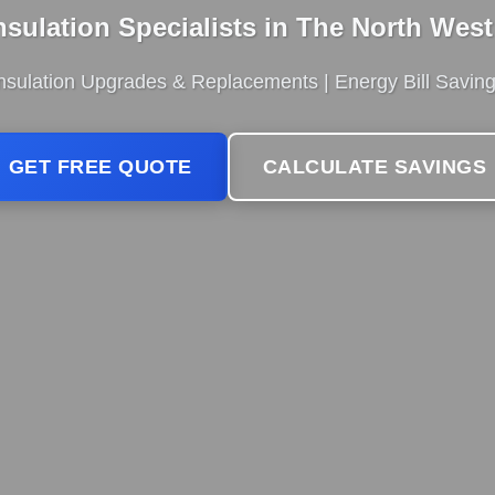
Insulation Specialists in The North Wes
 Insulation Upgrades & Replacements | Energy Bill Savin
GET FREE QUOTE
CALCULATE SAVINGS