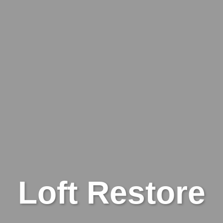
Loft Restore