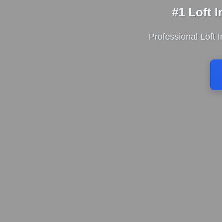
#1 Loft 
Professional Loft