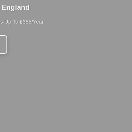
t England
gs Up To £355/Year