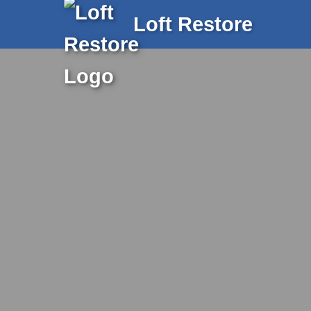
Loft Restore