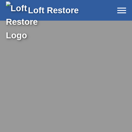
Loft Restore