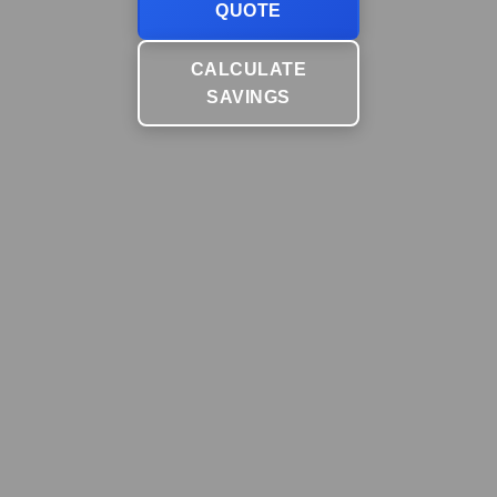
QUOTE
CALCULATE
SAVINGS