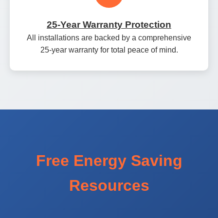
25‑Year Warranty Protection
All installations are backed by a comprehensive
25‑year warranty for total peace of mind.
Free Energy Saving
Resources