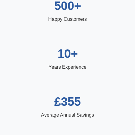
500+
Happy Customers
10+
Years Experience
£355
Average Annual Savings