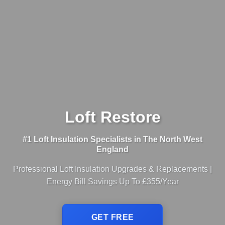
Loft Restore
#1 Loft Insulation Specialists in The North West
England
Professional Loft Insulation Upgrades & Replacements |
Energy Bill Savings Up To £355/Year
GET FREE