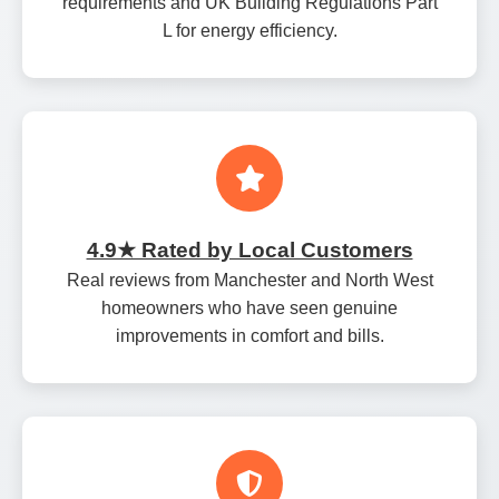
requirements and UK Building Regulations Part
L for energy efficiency.
4.9★ Rated by Local Customers
Real reviews from Manchester and North West
homeowners who have seen genuine
improvements in comfort and bills.