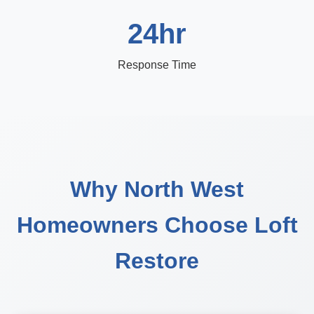
24hr
Response Time
Why North West
Homeowners Choose Loft
Restore