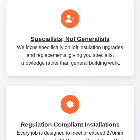
Specialists, Not Generalists
We focus specifically on loft insulation upgrades
and replacements, giving you specialist
knowledge rather than general building work.
Regulation‑Compliant Installations
Every job is designed to meet or exceed 270mm