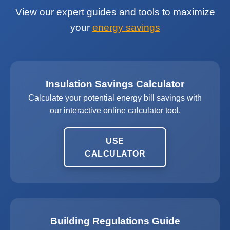
View our expert guides and tools to maximize
your
energy savings
Insulation Savings Calculator
Calculate your potential energy bill savings with
our interactive online calculator tool.
USE
CALCULATOR
Building Regulations Guide