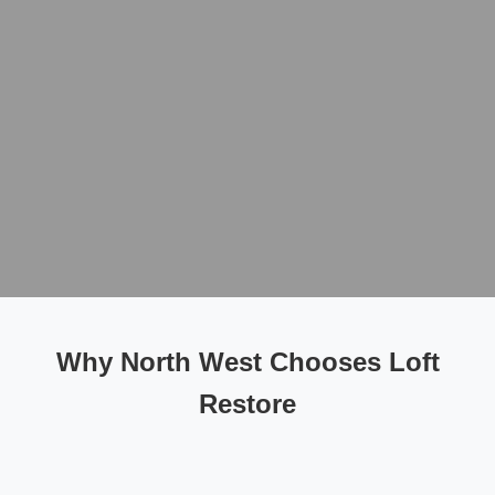
Why North West Chooses Loft
Restore