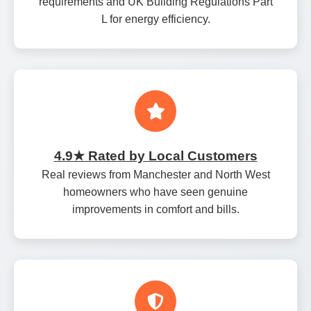
requirements and UK Building Regulations Part
L for energy efficiency.
4.9★ Rated by Local Customers
Real reviews from Manchester and North West
homeowners who have seen genuine
improvements in comfort and bills.