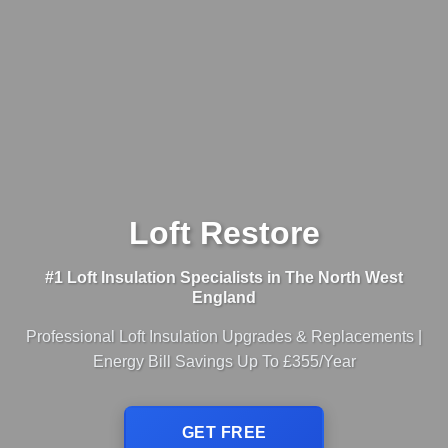
Loft Restore
#1 Loft Insulation Specialists in The North West
England
Professional Loft Insulation Upgrades & Replacements |
Energy Bill Savings Up To £355/Year
GET FREE