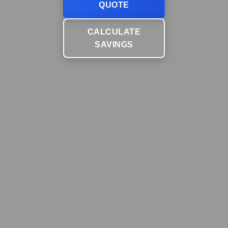
QUOTE
CALCULATE
SAVINGS