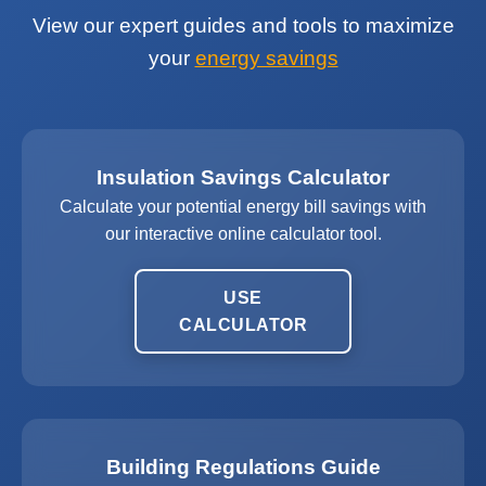
View our expert guides and tools to maximize
your
energy savings
Insulation Savings Calculator
Calculate your potential energy bill savings with
our interactive online calculator tool.
USE
CALCULATOR
Building Regulations Guide