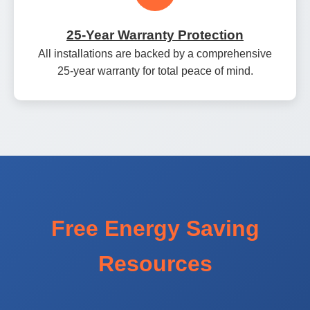
25‑Year Warranty Protection
All installations are backed by a comprehensive
25‑year warranty for total peace of mind.
Free Energy Saving
Resources