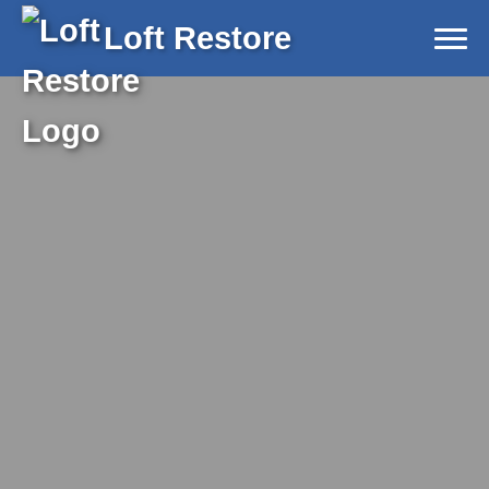
Loft Restore