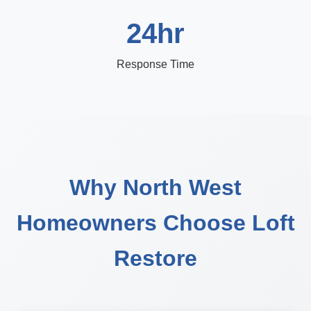
24hr
Response Time
Why North West
Homeowners Choose Loft
Restore