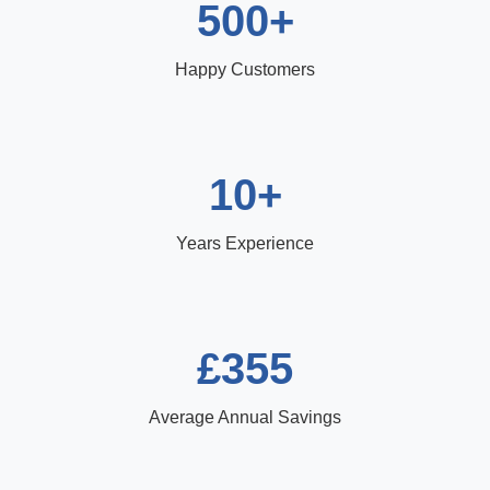
500+
Happy Customers
10+
Years Experience
£355
Average Annual Savings