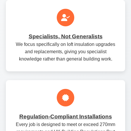
Specialists, Not Generalists
We focus specifically on loft insulation upgrades
and replacements, giving you specialist
knowledge rather than general building work.
Regulation‑Compliant Installations
Every job is designed to meet or exceed 270mm