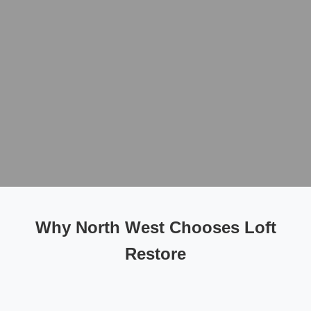
Why North West Chooses Loft
Restore