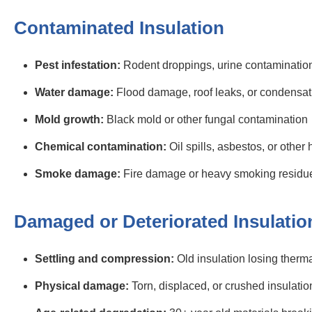
Contaminated Insulation
Pest infestation:
Rodent droppings, urine contamination,
Water damage:
Flood damage, roof leaks, or condensat
Mold growth:
Black mold or other fungal contamination
Chemical contamination:
Oil spills, asbestos, or other
Smoke damage:
Fire damage or heavy smoking residu
Damaged or Deteriorated Insulatio
Settling and compression:
Old insulation losing therma
Physical damage:
Torn, displaced, or crushed insulatio