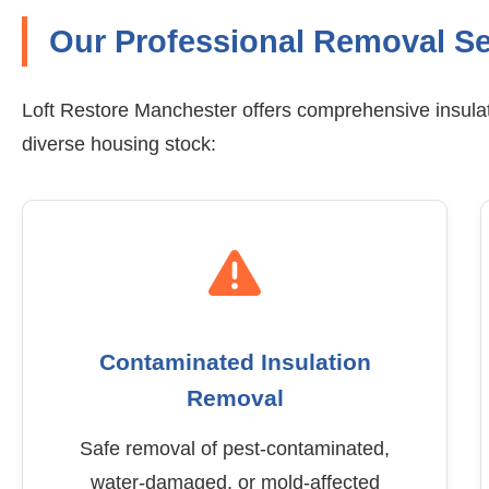
Our Professional Removal Se
Loft Restore Manchester offers comprehensive insulat
diverse housing stock:
Contaminated Insulation
Removal
Safe removal of pest-contaminated,
water-damaged, or mold-affected