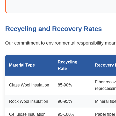
Recycling and Recovery Rates
Our commitment to environmental responsibility mean
Recycling
Material Type
Recovery 
Rate
Fiber reco
Glass Wool Insulation
85-90%
reprocessi
Rock Wool Insulation
90-95%
Mineral fib
Cellulose Insulation
95-100%
Paper fiber