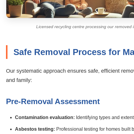
Licensed recycling centre processing our removed i
Safe Removal Process for M
Our systematic approach ensures safe, efficient remo
and family:
Pre-Removal Assessment
Contamination evaluation:
Identifying types and extent
Asbestos testing:
Professional testing for homes built 