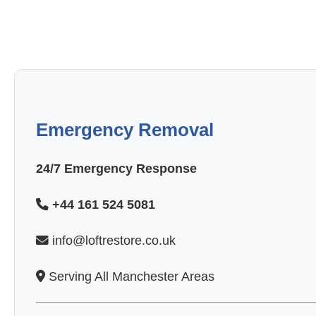
Emergency Removal
24/7 Emergency Response
+44 161 524 5081
info@loftrestore.co.uk
Serving All Manchester Areas