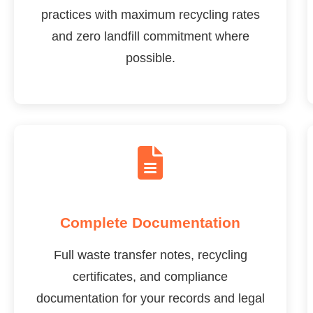
practices with maximum recycling rates
and zero landfill commitment where
possible.
Complete Documentation
Full waste transfer notes, recycling
certificates, and compliance
documentation for your records and legal