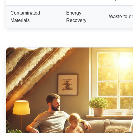
Contaminated
Energy
Waste-to-e
Materials
Recovery