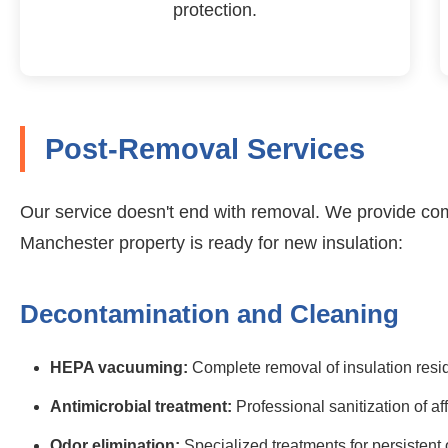
protection.
Post-Removal Services
Our service doesn't end with removal. We provide co
Manchester property is ready for new insulation:
Decontamination and Cleaning
HEPA vacuuming:
Complete removal of insulation resi
Antimicrobial treatment:
Professional sanitization of af
Odor elimination:
Specialized treatments for persistent