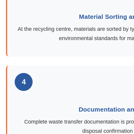
Material Sorting 
At the recycling centre, materials are sorted by
environmental standards for ma
4
Documentation and
Complete waste transfer documentation is provi
disposal confirmation 