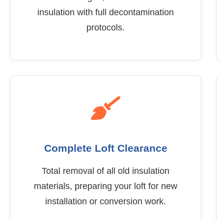
insulation with full decontamination
protocols.
Complete Loft Clearance
Total removal of all old insulation
materials, preparing your loft for new
installation or conversion work.