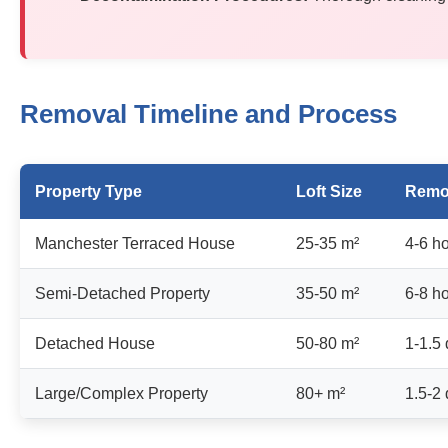
Removal Timeline and Process
Property Type
Loft Size
Remo
Manchester Terraced House
25-35 m²
4-6 h
Semi-Detached Property
35-50 m²
6-8 h
Detached House
50-80 m²
1-1.5
Large/Complex Property
80+ m²
1.5-2