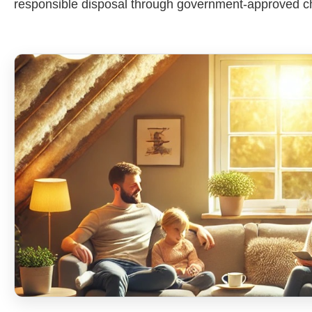
responsible disposal through government-approved c