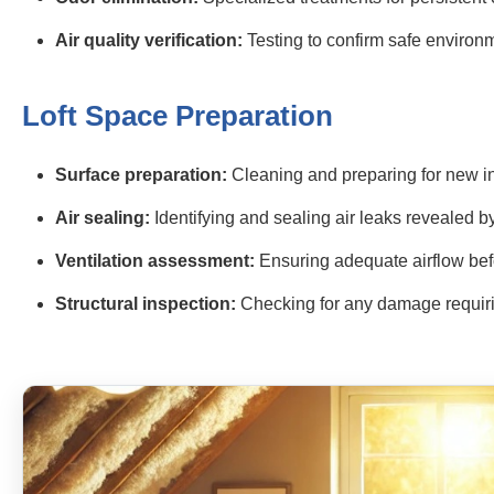
Air quality verification:
Testing to confirm safe environ
Loft Space Preparation
Surface preparation:
Cleaning and preparing for new i
Air sealing:
Identifying and sealing air leaks revealed 
Ventilation assessment:
Ensuring adequate airflow befo
Structural inspection:
Checking for any damage requiri