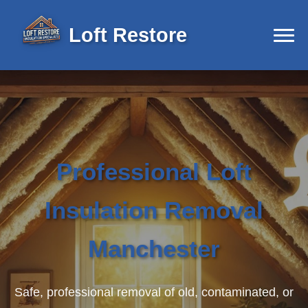
Loft Restore
Professional Loft
Insulation Removal
Manchester
Safe, professional removal of old, contaminated, or