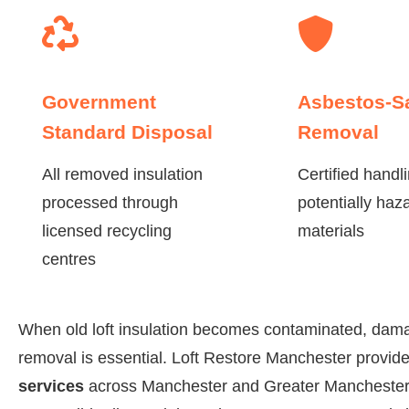
Government
Asbestos-S
Standard Disposal
Removal
All removed insulation
Certified handli
processed through
potentially haz
licensed recycling
materials
centres
When old loft insulation becomes contaminated, dama
removal is essential. Loft Restore Manchester provi
services
across Manchester and Greater Manchester,