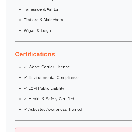
Tameside & Ashton
Trafford & Altrincham
Wigan & Leigh
Certifications
✓ Waste Carrier License
✓ Environmental Compliance
✓ £2M Public Liability
✓ Health & Safety Certified
✓ Asbestos Awareness Trained