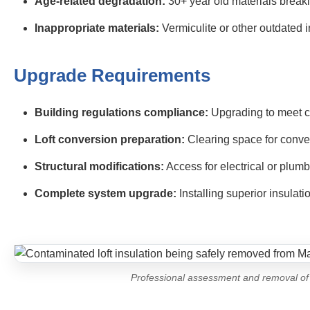
Age-related degradation:
30+ year old materials brea
Inappropriate materials:
Vermiculite or other outdated i
Upgrade Requirements
Building regulations compliance:
Upgrading to meet c
Loft conversion preparation:
Clearing space for conve
Structural modifications:
Access for electrical or plum
Complete system upgrade:
Installing superior insulat
Professional assessment and removal of 