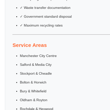
✓ Waste transfer documentation
✓ Government standard disposal
✓ Maximum recycling rates
Service Areas
Manchester City Centre
Salford & Media City
Stockport & Cheadle
Bolton & Horwich
Bury & Whitefield
Oldham & Royton
Rochdale & Heywood