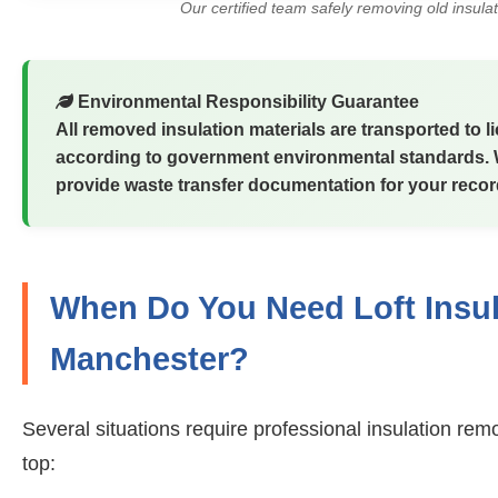
Our certified team safely removing old insula
Environmental Responsibility Guarantee
All removed insulation materials are transported to 
according to government environmental standards. We
provide waste transfer documentation for your recor
When Do You Need Loft Insul
Manchester?
Several situations require professional insulation rem
top: