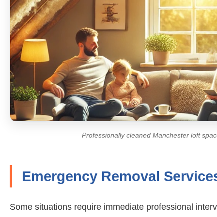
Professionally cleaned Manchester loft space
Emergency Removal Service
Some situations require immediate professional inte