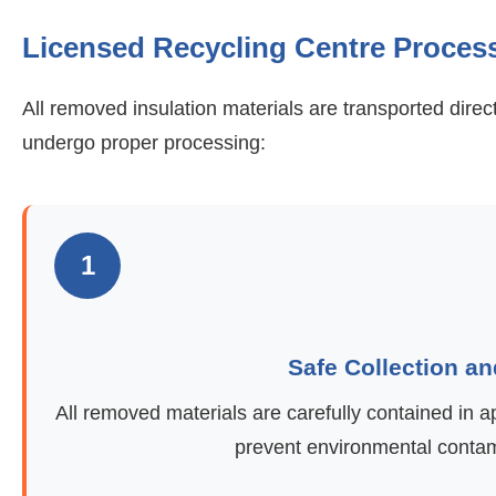
Licensed Recycling Centre Proces
All removed insulation materials are transported direc
undergo proper processing:
1
Safe Collection a
All removed materials are carefully contained in 
prevent environmental contami