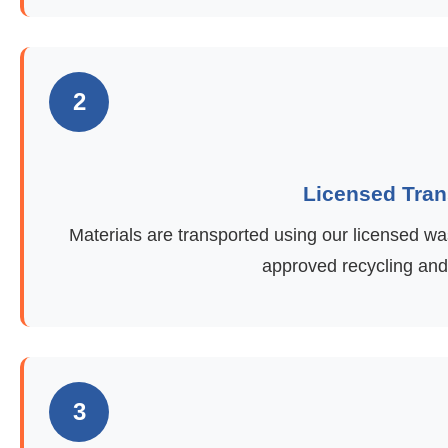
2
Licensed Tran
Materials are transported using our licensed was
approved recycling and d
3