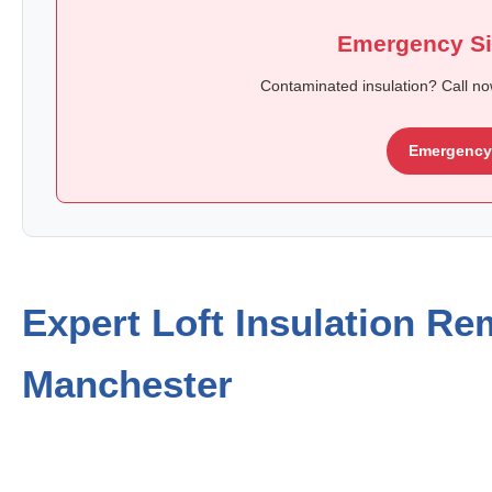
Emergency Si
Contaminated insulation? Call n
Emergency 
Expert Loft Insulation Re
Manchester