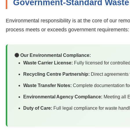
Government-Standard Waste 
Environmental responsibility is at the core of our rem
process meets or exceeds government requirements:
Our Environmental Compliance:
Waste Carrier License:
Fully licensed for controlle
Recycling Centre Partnership:
Direct agreements w
Waste Transfer Notes:
Complete documentation for a
Environmental Agency Compliance:
Meeting all E
Duty of Care:
Full legal compliance for waste hand