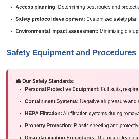
Access planning:
Determining best routes and protect
Safety protocol development:
Customized safety plan f
Environmental impact assessment:
Minimizing disrup
Safety Equipment and Procedures
Our Safety Standards:
Personal Protective Equipment:
Full suits, respir
Containment Systems:
Negative air pressure and 
HEPA Filtration:
Air filtration systems during remov
Property Protection:
Plastic sheeting and protecti
Decontamination Procedures:
Thorough cleaning 