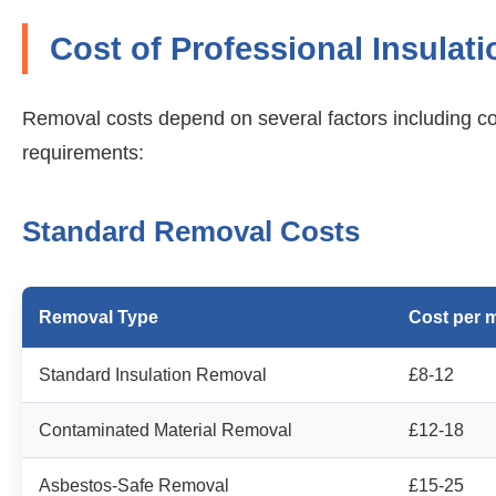
Cost of Professional Insulat
Removal costs depend on several factors including con
requirements:
Standard Removal Costs
Removal Type
Cost per 
Standard Insulation Removal
£8-12
Contaminated Material Removal
£12-18
Asbestos-Safe Removal
£15-25