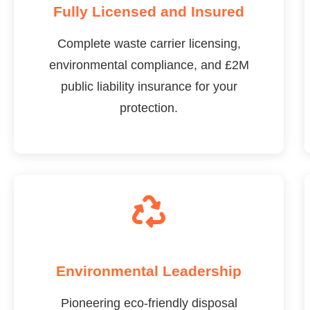
Fully Licensed and Insured
Complete waste carrier licensing,
environmental compliance, and £2M
public liability insurance for your
protection.
Environmental Leadership
Pioneering eco-friendly disposal