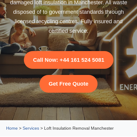
damaged loft insulation in Manchester. All waste
disposed of to government standards through
licensed recycling centres. Fully insured and
certified service.
Call Now: +44 161 524 5081
Get Free Quote
Home
>
Services
> Loft Insulation Removal Manchester