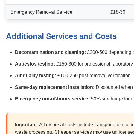
Emergency Removal Service
£18-30
Additional Services and Costs
Decontamination and cleaning:
£200-500 depending o
Asbestos testing:
£150-300 for professional laboratory
Air quality testing:
£100-250 post-removal verification
Same-day replacement installation:
Discounted when 
Emergency out-of-hours service:
50% surcharge for ur
Important:
All disposal costs include transportation to 
waste processing. Cheaper services may use unlicensed 