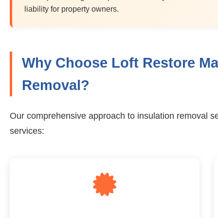
liability for property owners.
Why Choose Loft Restore Man
Removal?
Our comprehensive approach to insulation removal se
services: