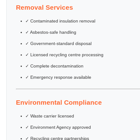
Removal Services
✓ Contaminated insulation removal
✓ Asbestos-safe handling
✓ Government-standard disposal
✓ Licensed recycling centre processing
✓ Complete decontamination
✓ Emergency response available
Environmental Compliance
✓ Waste carrier licensed
✓ Environment Agency approved
✓ Recycling centre partnerships