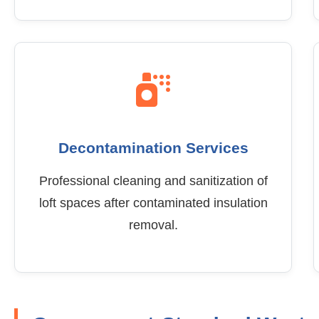
Decontamination Services
Professional cleaning and sanitization of
loft spaces after contaminated insulation
removal.