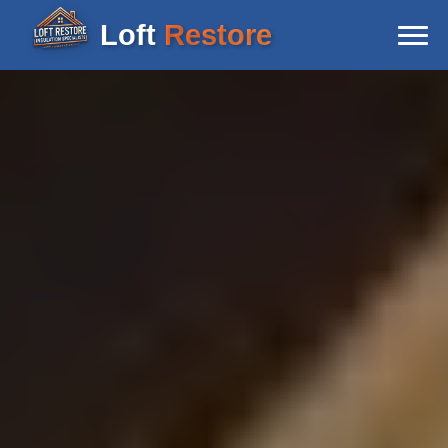
Loft
Restore