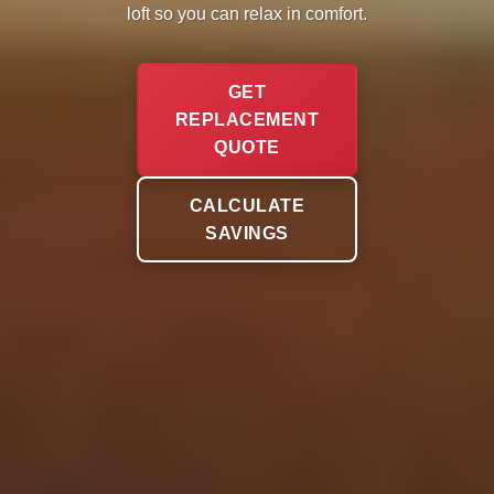
loft so you can relax in comfort.
GET
REPLACEMENT
QUOTE
CALCULATE
SAVINGS