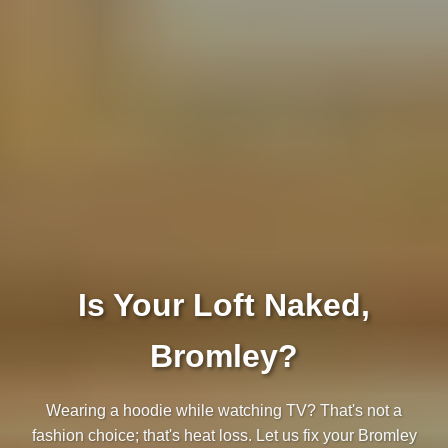
Is Your Loft Naked,
Bromley?
Wearing a hoodie while watching TV? That's not a
fashion choice; that's heat loss. Let us fix your Bromley