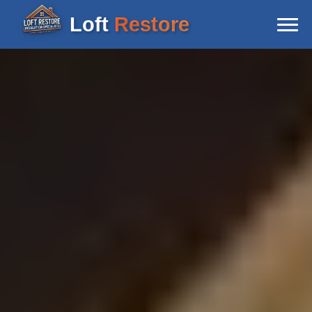
Loft
Restore