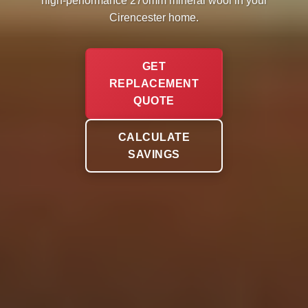
high-performance 270mm mineral wool in your
Cirencester home.
GET
REPLACEMENT
QUOTE
CALCULATE
SAVINGS