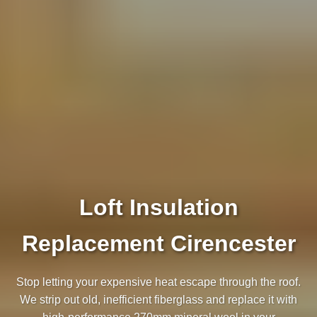
Loft Insulation
Replacement Cirencester
Stop letting your expensive heat escape through the roof.
We strip out old, inefficient fiberglass and replace it with