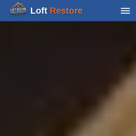
Loft
Restore