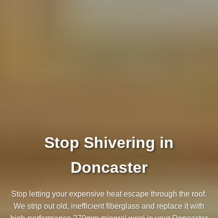
Stop Shivering in
Doncaster
Stop letting your expensive heat escape through the roof.
We strip out old, inefficient fiberglass and replace it with