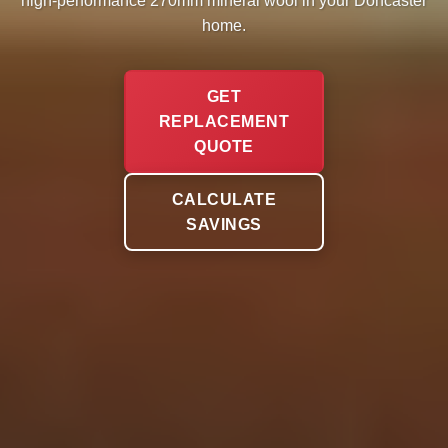
high-performance 270mm mineral wool in your Doncaster
home.
GET
REPLACEMENT
QUOTE
CALCULATE
SAVINGS