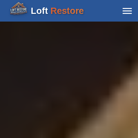
Loft
Restore