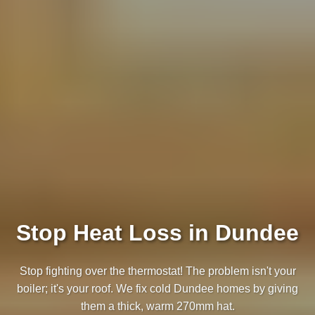
Stop Heat Loss in Dundee
Stop fighting over the thermostat! The problem isn't your
boiler; it's your roof. We fix cold Dundee homes by giving
them a thick, warm 270mm hat.