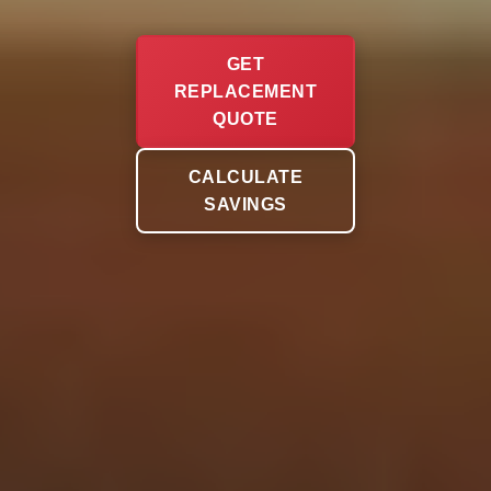
GET
REPLACEMENT
QUOTE
CALCULATE
SAVINGS