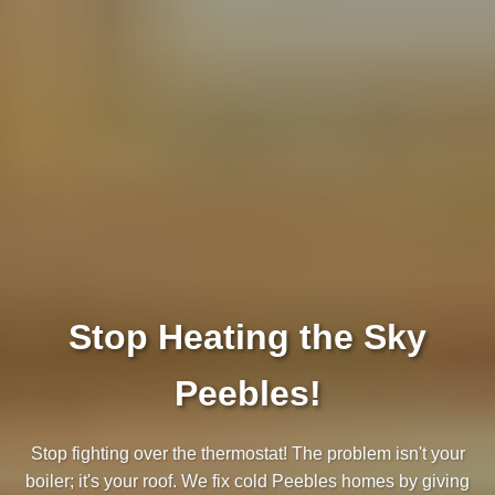
Stop Heating the Sky
Peebles!
Stop fighting over the thermostat! The problem isn't your
boiler; it's your roof. We fix cold Peebles homes by giving