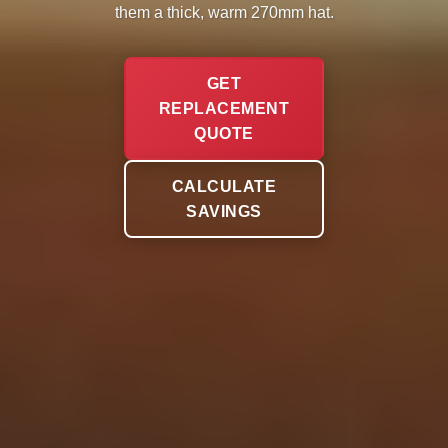
them a thick, warm 270mm hat.
GET
REPLACEMENT
QUOTE
CALCULATE
SAVINGS