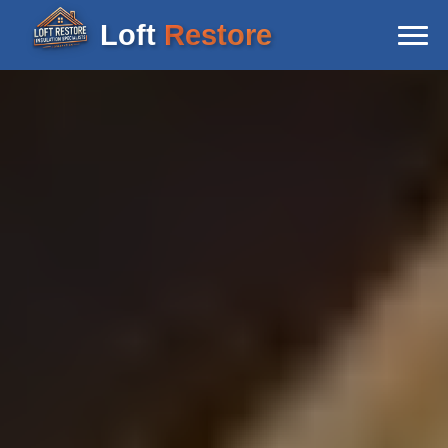
Loft
Restore