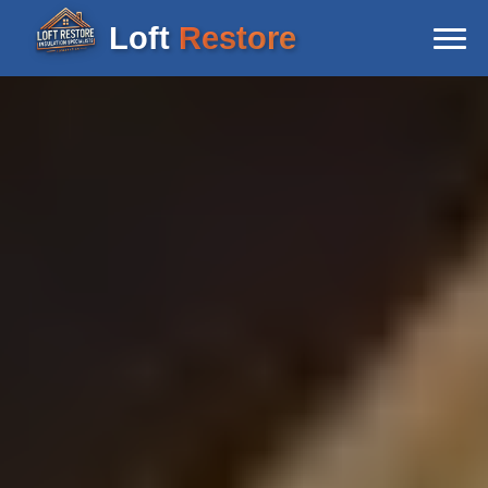
Loft
Restore