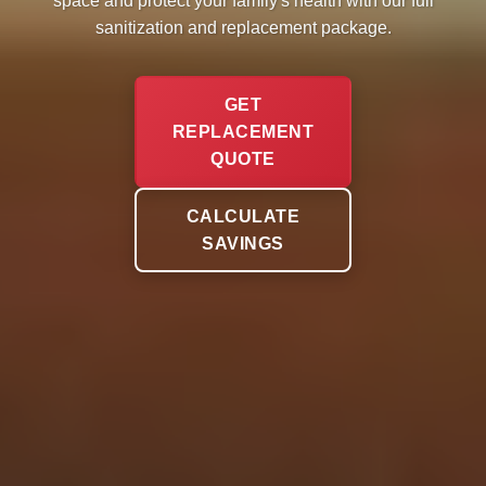
space and protect your family's health with our full
sanitization and replacement package.
GET
REPLACEMENT
QUOTE
CALCULATE
SAVINGS