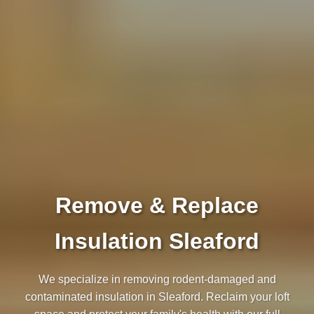
Remove & Replace
Insulation Sleaford
We specialize in removing rodent-damaged and
contaminated insulation in Sleaford. Reclaim your loft